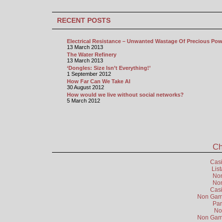
RECENT POSTS
Electrical Resistance – Unwanted Wastage Of Precious Pow
13 March 2013
The Water Refinery
13 March 2013
‘Dongles: Size Isn’t Everything!’
1 September 2012
How Far Can We Take AI
30 August 2012
How would we live without social networks?
5 March 2012
Ch
Cas
Lis
Non
Non
Cas
Non Gams
Par
No
Non Gams