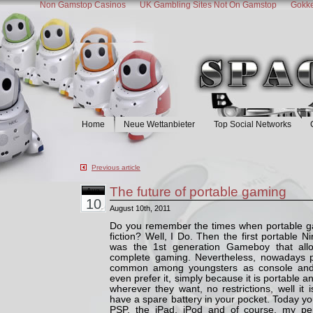
Non Gamstop Casinos
UK Gambling Sites Not On Gamstop
Gokke
Space Bio
Home
Neue Wettanbieter
Top Social Networks
Previous article
The future of portable gaming
Aug
10
August 10th, 2011
Do you remember the times when portable g
fiction? Well, I Do. Then the first portable 
was the 1st generation Gameboy that all
complete gaming. Nevertheless, nowadays p
common among youngsters as console and
even prefer it, simply because it is portable 
wherever they want, no restrictions, well it
have a spare battery in your pocket. Today 
PSP, the iPad, iPod and of course, my per