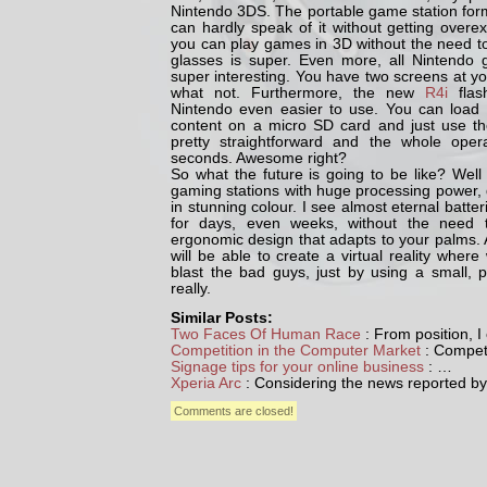
Nintendo 3DS. The portable game station form 
can hardly speak of it without getting overex
you can play games in 3D without the need t
glasses is super. Even more, all Nintendo
super interesting. You have two screens at y
what not. Furthermore, the new
R4i
flas
Nintendo even easier to use. You can load
content on a micro SD card and just use the
pretty straightforward and the whole oper
seconds. Awesome right?
So what the future is going to be like? Well 
gaming stations with huge processing power, 
in stunning colour. I see almost eternal batter
for days, even weeks, without the need 
ergonomic design that adapts to your palms.
will be able to create a virtual reality wher
blast the bad guys, just by using a small, p
really.
Similar Posts:
Two Faces Of Human Race
: From position, I
Competition in the Computer Market
: Compet
Signage tips for your online business
: …
Xperia Arc
: Considering the news reported b
Comments are closed!