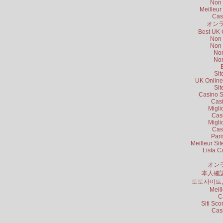
Non 
Meilleur
Cas
オンラ
Best UK 
Non 
Non 
Non
Non
B
Sit
UK Online
Sit
Casino S
Cas
Migli
Cas
Migli
Cas
Pari
Meilleur Si
Lista 
オン
本人確
토토사이트
Meil
C
Siti Sc
Cas