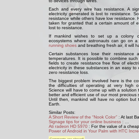
to devices through wires.
Each and every wire has resistance. A sign
electricity generated is lost to resistance.
resistance while others have low resistance
taken for granted that a certain amount of el
lost to resistance.
If mankind wishes to set up a colony o
ecosystems where astronauts can go on a 
running shoes
and breathing fresh air, it will 
Certain substances lose their resistance 
temperatures. It is possible to combine suc
fields to create resistance free flow of electri
electricity in these substances in an easy to 
zero resistance loss.
The biggest problem involved here is the co
the difficulties of operating at very high 
Science will have to come up with a solution to
better and efficient use of our most precious s
Until then, mankind will have no option but
Earth.
Similar Posts:
A Short Review of the “Nook Color”
: At last 
Signage tips for your online business
: …
Ati radeon HD 5970
: For the value of a chea
Power of Android in Your Palm with HTC Incre