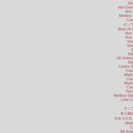
No
Non Gams
Non 
Meilleur
Cas
オンラ
Best UK 
Non 
Non 
Non
Non
B
Sit
UK Online
Sit
Casino S
Cas
Migli
Cas
Migli
Cas
Pari
Meilleur Si
Lista 
オン
本人確
토토사이트
Meil
C
Siti Sc