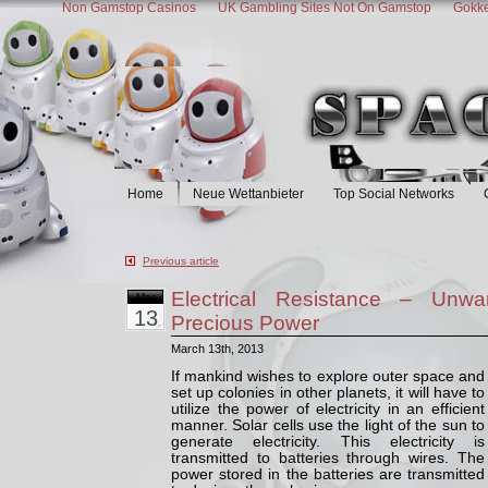
Non Gamstop Casinos
UK Gambling Sites Not On Gamstop
Gokke
Space Bio
Home
Neue Wettanbieter
Top Social Networks
Previous article
Electrical Resistance – Unw
Mar
13
Precious Power
March 13th, 2013
If mankind wishes to explore outer space and
set up colonies in other planets, it will have to
utilize the power of electricity in an efficient
manner. Solar cells use the light of the sun to
generate electricity. This electricity is
transmitted to batteries through wires. The
power stored in the batteries are transmitted