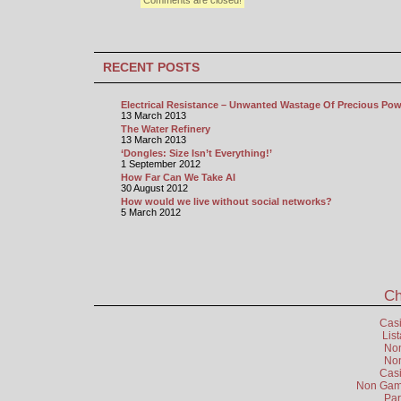
Comments are closed!
RECENT POSTS
Electrical Resistance – Unwanted Wastage Of Precious Pow
13 March 2013
The Water Refinery
13 March 2013
‘Dongles: Size Isn’t Everything!’
1 September 2012
How Far Can We Take AI
30 August 2012
How would we live without social networks?
5 March 2012
Ch
Cas
Lis
Non
Non
Cas
Non Gams
Par