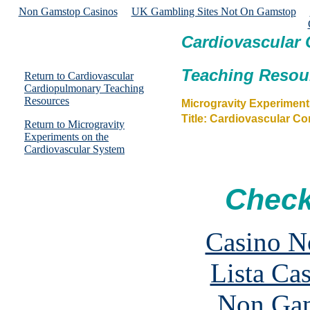
Non Gamstop Casinos
UK Gambling Sites Not On Gamstop
Cardiovascular
Teaching Resou
Return to Cardiovascular
Cardiopulmonary Teaching
Resources
Microgravity Experiment
Title: Cardiovascular C
Return to Microgravity
Experiments on the
Cardiovascular System
Check
Casino N
Lista Ca
Non Gam