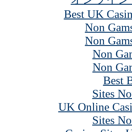
Best UK Casi
Non Gams
Non Gams
Non Gam
Non Gam
Best B
Sites N
UK Online Cas
Sites N