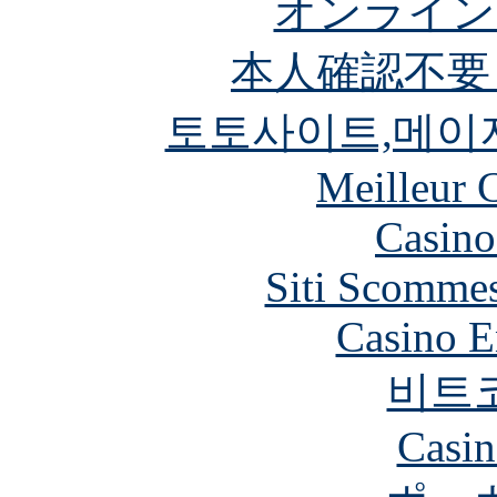
オンライン
本人確認不要
토토사이트,메이
Meilleur 
Casin
Siti Scommes
Casino E
비트
Casin