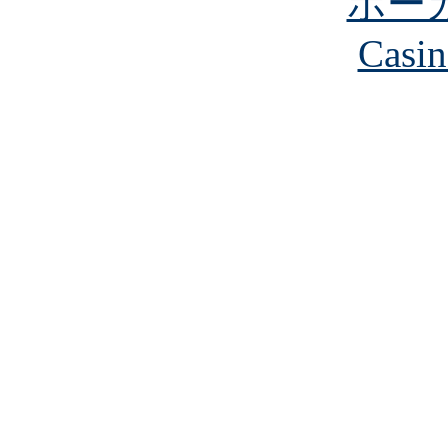
ポー
Casin