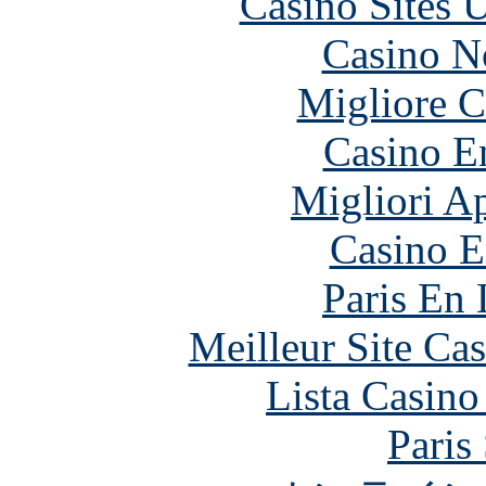
Casino Sites
Casino N
Migliore 
Casino E
Migliori A
Casino E
Paris En
Meilleur Site Ca
Lista Casin
Paris