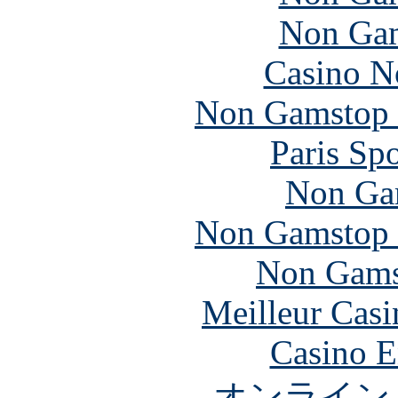
Non Gam
Casino N
Non Gamstop S
Paris Sp
Non Ga
Non Gamstop S
Non Gams
Meilleur Casi
Casino E
オンライン